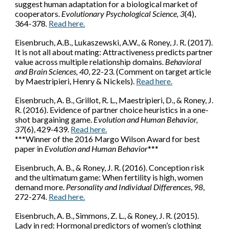
suggest human adaptation for a biological market of
cooperators.
Evolutionary Psychological Science, 3
(4),
364-378
.
Read here.
Eisenbruch, A.B.
, Lukaszewski, A.W., & Roney, J. R. (2017).
It is not all about mating: Attractiveness predicts partner
value across multiple relationship domains.
Behavioral
and Brain Sciences, 40
, 22-23. (Comment on target article
by Maestripieri, Henry & Nickels).
Read here.
Eisenbruch, A. B.
, Grillot, R. L., Maestripieri, D., & Roney, J.
R. (2016). Evidence of partner choice heuristics in a one-
shot bargaining game.
Evolution and Human Behavior,
37
(6), 429-439.
Read here.
***
Winner of
the 2016 Margo Wilson Award for best
paper in
Evolution and Human Behavior
***
Eisenbruch, A. B.
, & Roney, J. R. (2016). Conception risk
and the ultimatum game: When fertility is high, women
demand more.
Personality and Individual Differences
,
98
,
272-274.
Read here.
Eisenbruch, A. B.
, Simmons, Z. L., & Roney, J. R. (2015).
Lady in red: Hormonal predictors of women’s clothing