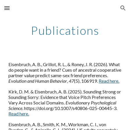
Skip to main content
Skip to navigation
Publications
Eisenbruch, A. B., Grillot, R. L., & Roney, J. R. (2026). What
do people want in a friend? Cues of ancestral cooperative
partner value predict same-sex friend preferences.
Evolution and Human Behavior
,
47
(5), 106919.
Read here.
Kirk, D. M. & Eisenbruch, A. B. (2025). Sounding Strong or
Sounding Sorry: Evidence that Voice Pitch Preferences
Vary Across Social Domains.
Evolutionary Psychological
Science
. https://doi.org/10.1007/s40806-025-00445-3.
Read here.
Eisenbruch, A. B., Smith, K. M., Workman, C. I., von
Rueden, C., & Apicella, C. L. (2024). US adults accurately