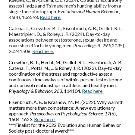
assess Hadza and Tsimane men's hunting ability from a
single face photograph.
Evolution and Human Behavior
,
45
(4), 106598.
Read here.
Catena, T., Crewther, B. T., Eisenbruch, A. B., Grillot, R. L.,
Maestripieri, D., & Roney, J. R. (2024). Day-to-day
associations between testosterone, sexual desire and
courtship efforts in young men.
Proceedings B
,
291
(2035),
20241508.
Read here.
Crewther, B. T., Hecht, M., Grillot, R. L., Eisenbruch, A. B.,
Catena, T., Potts, N., ... & Roney, J. R. (2023). Day-to-day
coordination of the stress and reproductive axes: a
continuous-time analysis of within-person testosterone
and cortisol relationships in athletic and healthy men.
Physiology & Behavior, 263,
114104.
Read here.
Eisenbruch, A. B. & Krasnow, M. M. (2022). Why warmth
matters more than competence: A new evolutionary
approach.
Perspectives on Psychological Science, 17
(6),
1604-1623.
Read here.
***Finalist for the 2022 Evolution and Human Behavior
Society post-doctoral award***