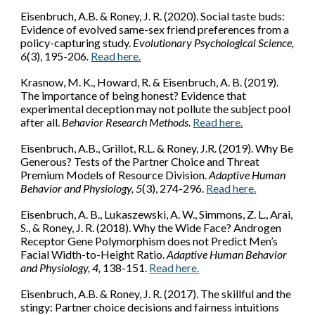
Eisenbruch, A.B.
& Roney, J. R. (2020). Social taste buds:
Evidence of evolved same-sex friend preferences from a
policy-capturing study.
Evolutionary Psychological Science,
6
(3), 195-206
.
Read here.
Krasnow, M. K., Howard, R. &
Eisenbruch, A. B.
(2019).
The importance of being honest? Evidence that
experimental deception may not pollute the subject pool
after all.
Behavior Research Methods
.
Read here.
Eisenbruch, A.B.
, Grillot, R.L. & Roney, J.R. (2019). Why Be
Generous? Tests of the Partner Choice and Threat
Premium Models of Resource Division.
Adaptive Human
Behavior and Physiology, 5
(3), 274-296.
Read here.
Eisenbruch, A. B.
, Lukaszewski, A. W., Simmons, Z. L., Arai,
S., & Roney, J. R. (2018). Why the Wide Face? Androgen
Receptor Gene Polymorphism does not Predict Men’s
Facial Width-to-Height Ratio.
Adaptive Human Behavior
and Physiology, 4,
138-151.
Read here.
Eisenbruch, A.B.
& Roney, J. R. (2017). The skillful and the
stingy: Partner choice decisions and fairness intuitions