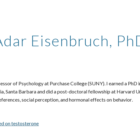
ip to main content
Skip to navigat
Adar Eisenbruch, Ph
fessor of Psychology at
Purchase College (SUNY). I earned a PhD i
nia, Santa Barbara and
did a post-doctoral fellowship at Harvard U
eferences, social perception, and
hormonal effects on behavior
.
d on testosterone