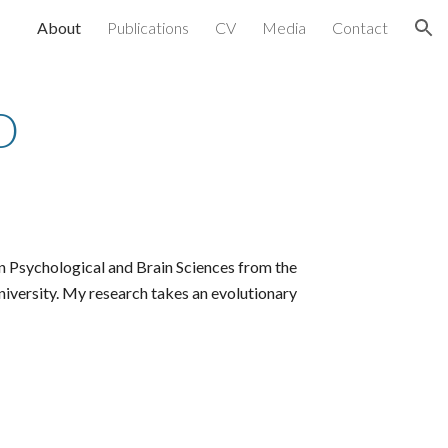
About
Publications
CV
Media
Contact
ion
D
n Psychological and Brain Sciences from the
niversity.
My research takes an evolutionary