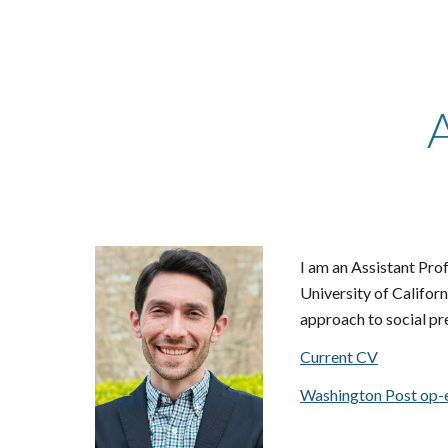
Sk
I am an Assistant Pro
University of Califor
approach to social pr
Current CV
Washington Post op-e